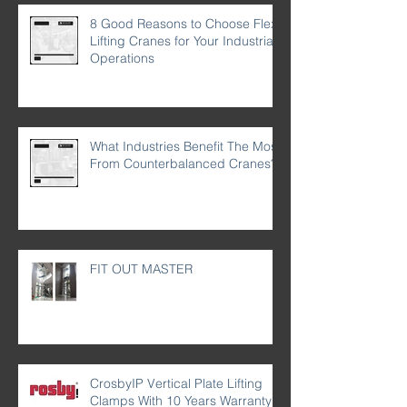
8 Good Reasons to Choose Flex
Lifting Cranes for Your Industrial
Operations
What Industries Benefit The Most
From Counterbalanced Cranes?
FIT OUT MASTER
CrosbyIP Vertical Plate Lifting
Clamps With 10 Years Warranty