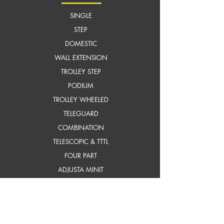
SINGLE
STEP
DOMESTIC
WALL EXTENSION
TROLLEY STEP
PODIUM
TROLLEY WHEELED
TELEGUARD
COMBINATION
TELESCOPIC & TTTL
FOUR PART
ADJUSTA MINIT
SELF SUPPORTING EXTN.
frP ladders