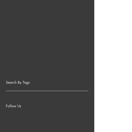
November 2020
(4)
4 posts
October 2020
(6)
6 posts
January 2017
(1)
1 post
November 2016
(2)
2 posts
October 2016
(3)
3 posts
September 2016
(4)
4 posts
August 2016
(5)
5 posts
July 2016
(4)
4 posts
June 2016
(4)
4 posts
May 2016
(2)
2 posts
April 2016
(2)
2 posts
March 2016
(1)
1 post
Search By Tags
No tags yet.
Follow Us