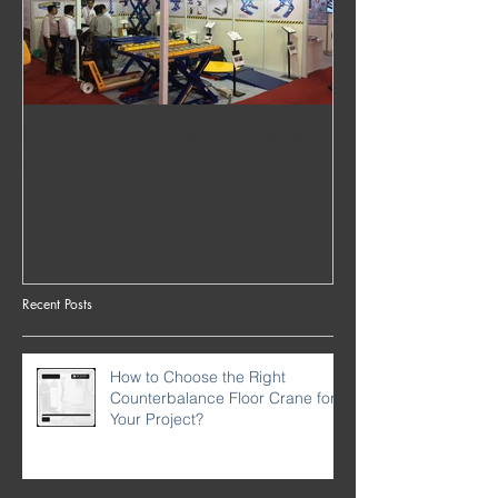
Ferro Foundries at CeMAT
2016, Mumbai, INDIA
Recent Posts
How to Choose the Right
Counterbalance Floor Crane for
Your Project?