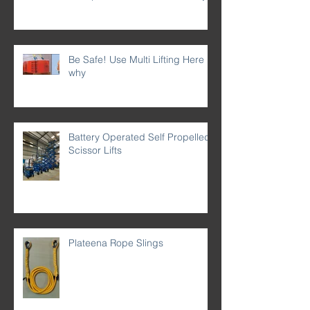
Be Safe! Use Multi Lifting Here is
why
Battery Operated Self Propelled
Scissor Lifts
Plateena Rope Slings