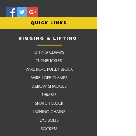
quick links
RIGGING & LIFTING
LIFTING CLAMPS
TURNBUCKLES
WIRE ROPE PULLEY BLOCK
WIRE ROPE CLAMPS
D&BOW SHACKLES
THIMBLE
SNATCH BLOCK
LASHING CHAINS
EYE BOLTS
SOCKETS