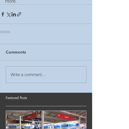
more. 
Comments
Write a comment...
Featured Posts