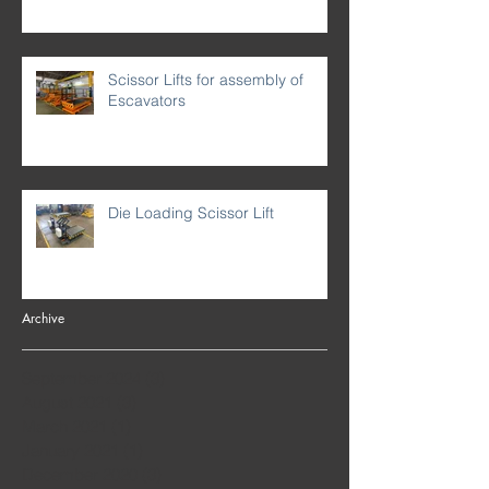
Scissor Lifts for assembly of
Escavators
Die Loading Scissor Lift
Archive
September 2024
(3)
3 posts
August 2021
(3)
3 posts
March 2021
(1)
1 post
January 2021
(1)
1 post
December 2020
(3)
3 posts