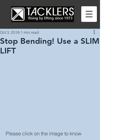
Oct 3, 2016
1 min read
Stop Bending! Use a SLIM
LIFT
Please click on the image to know 