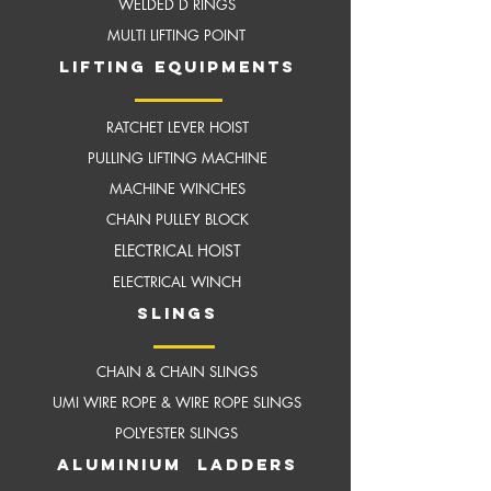
WELDED D RINGS
MULTI LIFTING POINT
LIFTING EQUIPMENTS
RATCHET LEVER HOIST
PULLING LIFTING MACHINE
MACHINE WINCHES
CHAIN PULLEY BLOCK
ELECTRICAL HOIST
ELECTRICAL WINCH
slings
CHAIN & CHAIN SLINGS
UMI WIRE ROPE & WIRE ROPE SLINGS
POLYESTER SLINGS
aluminium ladders