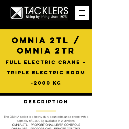
OMNIA 2TL /
OMNIA 2TR
FULL ELECTRIC CRANE –
TRIPLE ELECTRIC BOOM
-2000 KG
Description
The OMNIA series is a heavy duty counterbalance crane with a
capacity of 2.000 kg available in 2 versions:
OMNIA 2TL – PROPORTIONAL LEVER CONTROLS
OMNIA 2TR – PROPORTIONAL REMOTE CONTROL