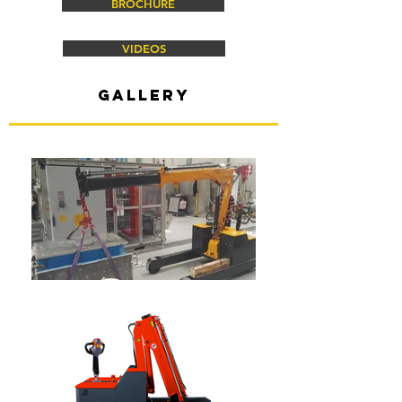
BROCHURE
VIDEOS
gallery