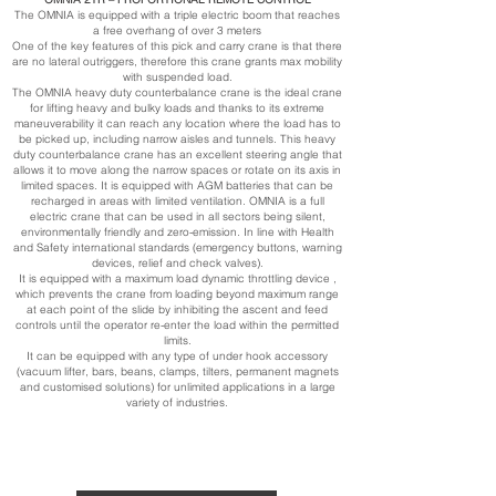
The OMNIA is equipped with a triple electric boom that reaches
a free overhang of over 3 meters
One of the key features of this pick and carry crane is that there
are no lateral outriggers, therefore this crane grants max mobility
with suspended load.
The OMNIA heavy duty counterbalance crane is the ideal crane
for lifting heavy and bulky loads and thanks to its extreme
maneuverability it can reach any location where the load has to
be picked up, including narrow aisles and tunnels. This heavy
duty counterbalance crane has an excellent steering angle that
allows it to move along the narrow spaces or rotate on its axis in
limited spaces. It is equipped with AGM batteries that can be
recharged in areas with limited ventilation. OMNIA is a full
electric crane that can be used in all sectors being silent,
environmentally friendly and zero-emission. In line with Health
and Safety international standards (emergency buttons, warning
devices, relief and check valves).
It is equipped with a maximum load dynamic throttling device ,
which prevents the crane from loading beyond maximum range
at each point of the slide by inhibiting the ascent and feed
controls until the operator re-enter the load within the permitted
limits.
It can be equipped with any type of under hook accessory
(vacuum lifter, bars, beans, clamps, tilters, permanent magnets
and customised solutions) for unlimited applications in a large
variety of industries.