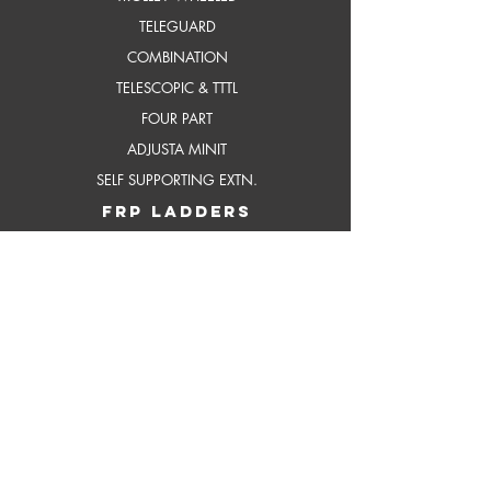
TELEGUARD
COMBINATION
TELESCOPIC & TTTL
FOUR PART
ADJUSTA MINIT
SELF SUPPORTING EXTN.
frP ladders
STEP
STEP WITH PLATFORM
INDUSTRIAL STEP
INDUSTRIAL STEP WITH
PLATFORM
SELF SUPPORTING EXTENSION
scaffoldings
BOSS