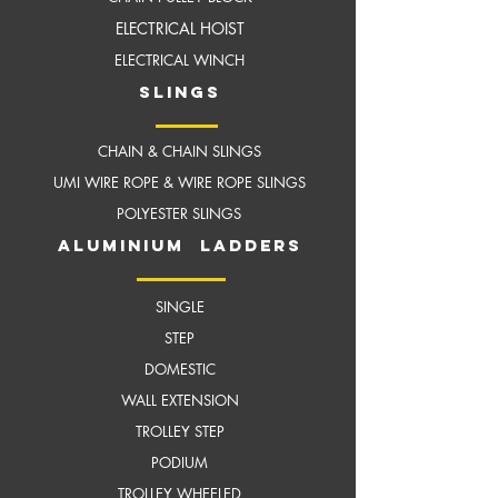
ELECTRICAL HOIST
ELECTRICAL WINCH
slings
CHAIN & CHAIN SLINGS
UMI WIRE ROPE & WIRE ROPE SLINGS
POLYESTER SLINGS
aluminium ladders
SINGLE
STEP
DOMESTIC
WALL EXTENSION
TROLLEY STEP
PODIUM
TROLLEY WHEELED