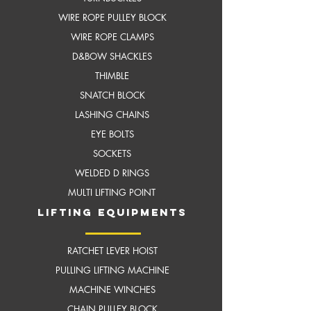
WIRE ROPE PULLEY BLOCK
WIRE ROPE CLAMPS
D&BOW SHACKLES
THIMBLE
SNATCH BLOCK
LASHING CHAINS
EYE BOLTS
SOCKETS
WELDED D RINGS
MULTI LIFTING POINT
LIFTING EQUIPMENTS
RATCHET LEVER HOIST
PULLING LIFTING MACHINE
MACHINE WINCHES
CHAIN PULLEY BLOCK