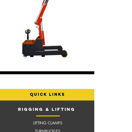
quick links
RIGGING & LIFTING
LIFTING CLAMPS
TURNBUCKLES