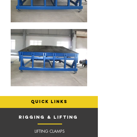
quick links
RIGGING & LIFTING
LIFTING CLAMPS