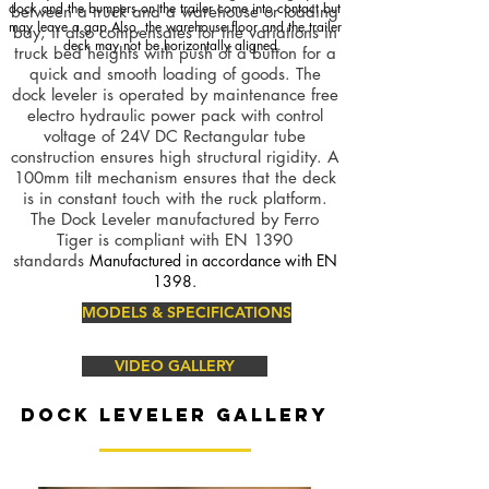
dock and the bumpers on the trailer come into contact but
between a truck and a warehouse or loading
may leave a gap.Also, the warehouse floor and the trailer
bay, it also compensates for the variations in
deck may not be horizontally aligned.
truck bed heights with push of a button for a
quick and smooth loading of goods. The
dock leveler is operated by maintenance free
electro hydraulic power pack with control
voltage of 24V DC Rectangular tube
construction ensures high structural rigidity. A
100mm tilt mechanism ensures that the deck
is in constant touch with the ruck platform.
The Dock Leveler manufactured by Ferro
Tiger is compliant with EN 1390
standards
Manufactured in accordance with EN
1398.
MODELS & SPECIFICATIONS
VIDEO GALLERY
DOCK LEVELER GALLERY