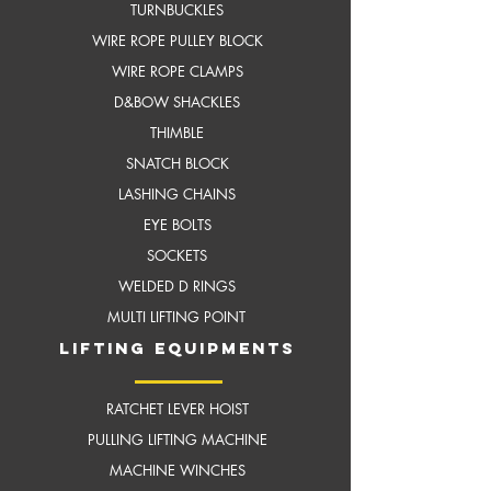
TURNBUCKLES
WIRE ROPE PULLEY BLOCK
WIRE ROPE CLAMPS
D&BOW SHACKLES
THIMBLE
SNATCH BLOCK
LASHING CHAINS
EYE BOLTS
SOCKETS
WELDED D RINGS
MULTI LIFTING POINT
LIFTING EQUIPMENTS
RATCHET LEVER HOIST
PULLING LIFTING MACHINE
MACHINE WINCHES