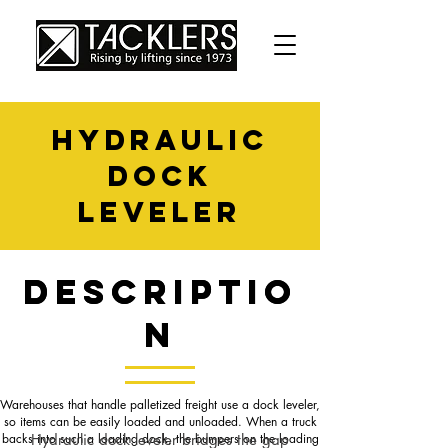
HYDRAULIC
DOCK
LEVELER
Descriptio
Descriptio
n
n
Warehouses that handle palletized freight use a dock leveler,
so items can be easily loaded and unloaded. When a truck
backs into such a loading dock, the bumpers on the loading
Hydraulic dock leveler bridges the gap