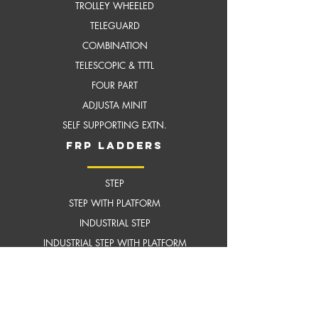
TROLLEY WHEELED
TELEGUARD
COMBINATION
TELESCOPIC & TTTL
FOUR PART
ADJUSTA MINIT
SELF SUPPORTING EXTN.
frP ladders
STEP
STEP WITH PLATFORM
INDUSTRIAL STEP
INDUSTRIAL STEP WITH
PLATFORM
SELF SUPPORTING EXTENSION
scaffoldings