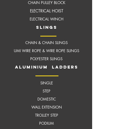
CHAIN PULLEY BLOCK
ELECTRICAL HOIST
ELECTRICAL WINCH
slings
CHAIN & CHAIN SLINGS
UMI WIRE ROPE & WIRE ROPE SLINGS
POLYESTER SLINGS
aluminium ladders
SINGLE
STEP
DOMESTIC
WALL EXTENSION
TROLLEY STEP
PODIUM