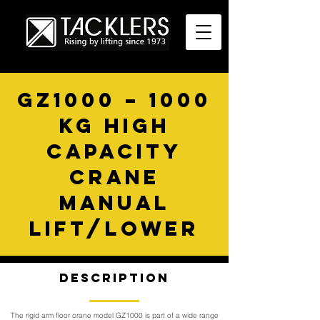
GZ1000 – 1000
KG HIGH
CAPACITY
CRANE
MANUAL
LIFT/LOWER
Description
The rigid arm floor crane model GZ1000 is part of a wide range