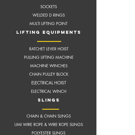
SOCKETS
WELDED D RINGS
MULTI LIFTING POINT
LIFTING EQUIPMENTS
RATCHET LEVER HOIST
PULLING LIFTING MACHINE
MACHINE WINCHES
CHAIN PULLEY BLOCK
ELECTRICAL HOIST
ELECTRICAL WINCH
slings
CHAIN & CHAIN SLINGS
UMI WIRE ROPE & WIRE ROPE SLINGS
POLYESTER SLINGS