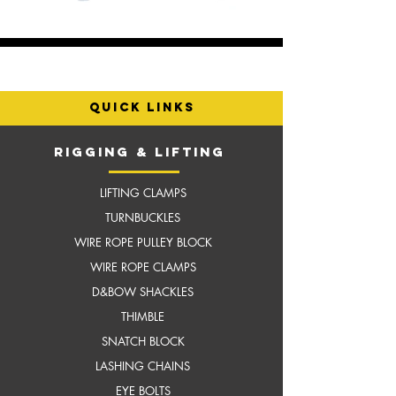
quick links
RIGGING & LIFTING
LIFTING CLAMPS
TURNBUCKLES
WIRE ROPE PULLEY BLOCK
WIRE ROPE CLAMPS
D&BOW SHACKLES
THIMBLE
SNATCH BLOCK
LASHING CHAINS
EYE BOLTS