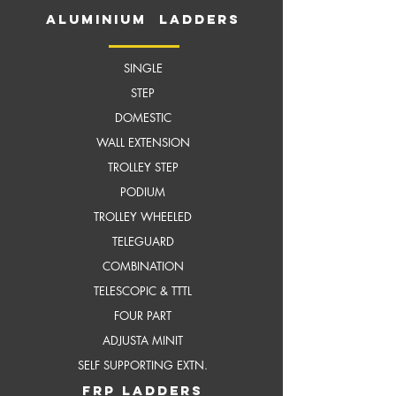
aluminium ladders
SINGLE
STEP
DOMESTIC
WALL EXTENSION
TROLLEY STEP
PODIUM
TROLLEY WHEELED
TELEGUARD
COMBINATION
TELESCOPIC & TTTL
FOUR PART
ADJUSTA MINIT
SELF SUPPORTING EXTN.
frP ladders