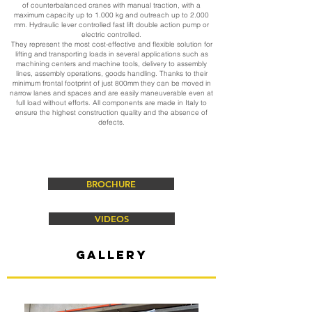
of counterbalanced cranes with manual traction, with a
maximum capacity up to 1.000 kg and outreach up to 2.000
mm. Hydraulic lever controlled fast lift double action pump or
electric controlled.
They represent the most cost-effective and flexible solution for
lifting and transporting loads in several applications such as
machining centers and machine tools, delivery to assembly
lines, assembly operations, goods handling. Thanks to their
minimum frontal footprint of just 800mm they can be moved in
narrow lanes and spaces and are easily maneuverable even at
full load without efforts. All components are made in Italy to
ensure the highest construction quality and the absence of
defects.
BROCHURE
VIDEOS
gallery