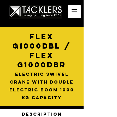
FLEX
G1000DBL /
FLEX
G1000DBR
Electric swivel
crane with double
electric boom 1000
kg capacity
Description