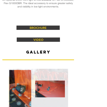
Flex G1000DBR. The ideal accessory to ensure greater safety
and visibility in low light environments.
BROCHURE
VIDEO
gallery