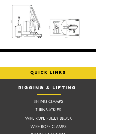
quick links
RIGGING & LIFTING
LIFTING CLAMPS
TURNBUCKLES
WIRE ROPE PULLEY BLOCK
WIRE ROPE CLAMPS