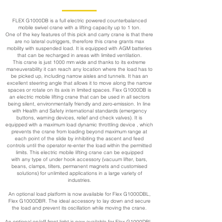
FLEX G1000DB is a full electric powered counterbalanced
mobile swivel crane with a lifting capacity up to 1 ton.
One of the key features of this pick and carry crane is that there
are no lateral outriggers, therefore this crane grants max
mobility with suspended load. It is equipped with AGM batteries
that can be recharged in areas with limited ventilation.
This crane is just 1000 mm wide and thanks to its extreme
maneuverability it can reach any location where the load has to
be picked up, including narrow aisles and tunnels. It has an
excellent steering angle that allows it to move along the narrow
spaces or rotate on its axis in limited spaces. Flex G1000DB is
an electric mobile lifting crane that can be used in all sectors
being silent, environmentally friendly and zero-emission. In line
with Health and Safety international standards (emergency
buttons, warning devices, relief and check valves). It is
equipped with a maximum load dynamic throttling device , which
prevents the crane from loading beyond maximum range at
each point of the slide by inhibiting the ascent and feed
controls until the operator re-enter the load within the permitted
limits. This electric mobile lifting crane can be equipped
with any type of under hook accessory (vacuum lifter, bars,
beans, clamps, tilters, permanent magnets and customised
solutions) for unlimited applications in a large variety of
industries.
An optional load platform is now available for Flex G1000DBL,
Flex G1000DBR. The ideal accessory to lay down and secure
the load and prevent its oscillation while moving the crane.
An optional on/off front light is now available for Flex G1000DBL,