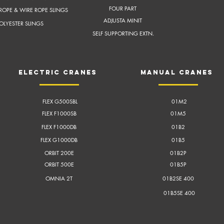
FOUR PART
ROPE & WIRE ROPE SLINGS
ADJUSTA MINIT
OLYESTER SLINGS
SELF SUPPORTING EXTN.
electric cranes
Manual cranes
FLEX G500SBL
01M2
FLEX F1000SB
01M5
FLEX F1000DB
01B2
FLEX G1000DB
01B5
ORBIT 200E
01B2P
ORBIT 500E
01B5P
OMNIA 2T
01B2SE 400
01B5SE 400