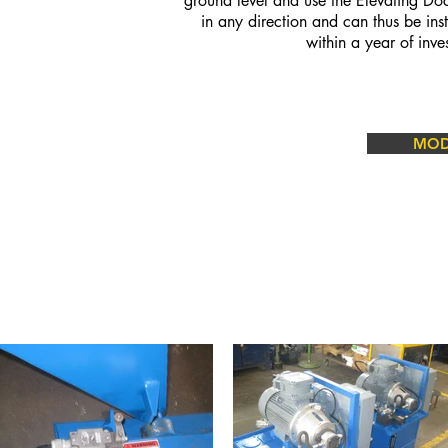
ground level and use the Elevating Do
in any direction and can thus be ins
within a year of inv
MODE