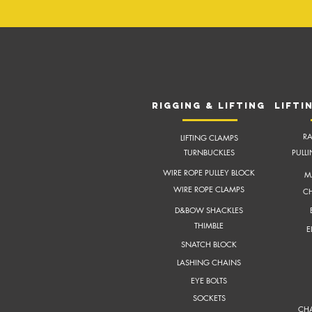
RIGGING & LIFTING
LIFTI
RA
LIFTING CLAMPS
TURNBUCKLES
PULL
WIRE ROPE PULLEY BLOCK
M
WIRE ROPE CLAMPS
CH
D&BOW SHACKLES
THIMBLE
E
SNATCH BLOCK
LASHING CHAINS
EYE BOLTS
SOCKETS
CHA