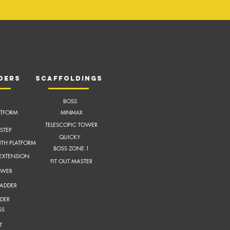
ders
scaffoldings
BOSS
ATFORM
MI
NIMAX
TELESCOPIC TOWER
STEP
QUICKY
ITH
PLATFORM
BOSS ZONE 1
 EXTENSION
FIT OUT MASTER
OWER
LADDER
DER
SS
T