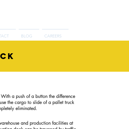
TACT
BLOG
CAREERS
ock
 With a push of a button the difference
 the cargo to slide of a pallet truck
pletely eliminated.
arehouse and production facilities at