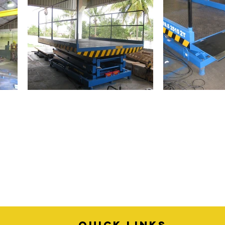
quick links