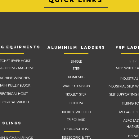
NG EQUIPMENTS
aluminium ladders
frP lad
TCHET LEVER HOIST
STEP
SINGLE
ING LIFTING MACHINE
STEP WITH PL
STEP
DOMESTIC
ACHINE WINCHES
INDUSTRIAL 
AIN PULLEY BLOCK
WALL EXTENSION
INDUSTRIAL STEP W
ELECTRICAL HOIST
TROLLEY STEP
SELF SUPPORTING
LECTRICAL WINCH
PODIUM
TILTING T
TROLLEY WHEELED
MEGASTEP 
TELEGUARD
AERO LAD
slings
HARNE
COMBINATION
HELME
TELESCOPIC & TTTL
IN & CHAIN SLINGS