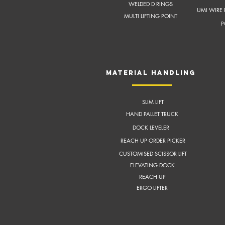
WELDED D RINGS
UMI WIRE 
MULTI LIFTING POINT
P
MATERIAL HANDLING
SLIM LIFT
HAND PALLET TRUCK
DOCK LEVELER
REACH UP ORDER PICKER
CUSTOMISED SCISSOR LIFT
ELEVATING DOCK
REACH UP
ERGO LIFTER