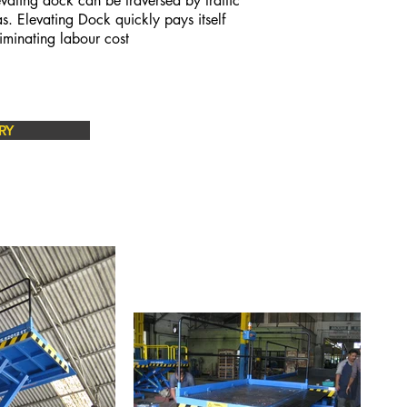
vating dock can be traversed by traffic
as.
Elevating Dock quickly pays itself
iminating labour cost
RY