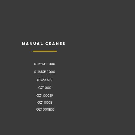
Manual cranes
01B2SE 1000
01B5SE 1000
01M5AISI
GZ1000
GZ1000BP
GZ1000B
GZ1000BSE