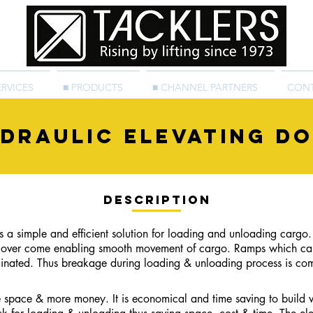
ERVICES
■ PRODUCTS
■ CHANNEL PARTNERS
CON
DRAULIc elevating d
Description
a simple and efficient solution for loading and unloading
cargo.
s over come
enabling smooth movement of cargo. Ramps which cause
liminated. Thus breakage during loading & unloading process is com
 space & more money. It is economical and time saving to build w