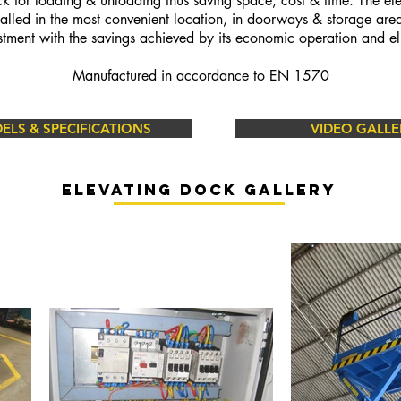
ck for loading &
unloading thus saving space, cost & time. The ele
talled in the most convenient location, in doorways & storage are
estment with the savings achieved by its economic operation and el
Manufactured in accordance to EN 1570
LS & SPECIFICATIONS
VIDEO GALLE
Elevating dock gallery