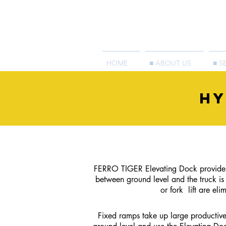
HOME
■ ABOUT US
■ S
HY
FERRO TIGER Elevating Dock provides 
between ground level and the truck i
or fork
lift are e
Fixed ramps take up large productive