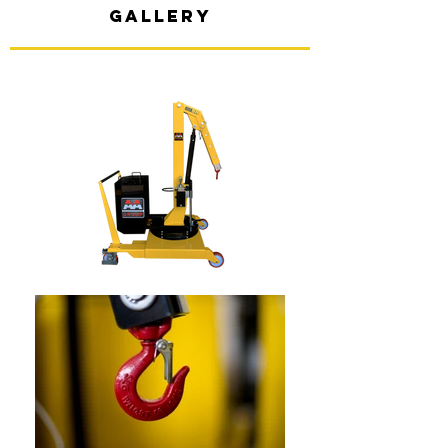
gallery