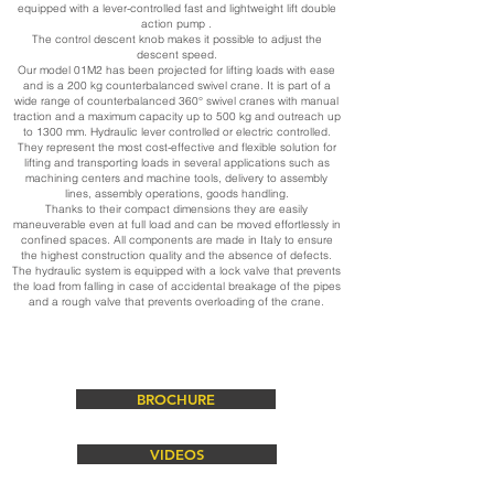
equipped with a lever-controlled fast and lightweight lift double
action pump .
The control descent knob makes it possible to adjust the
descent speed.
Our model 01M2 has been projected for lifting loads with ease
and is a 200 kg counterbalanced swivel crane. It is part of a
wide range of counterbalanced 360° swivel cranes with manual
traction and a maximum capacity up to 500 kg and outreach up
to 1300 mm. Hydraulic lever controlled or electric controlled.
They represent the most cost-effective and flexible solution for
lifting and transporting loads in several applications such as
machining centers and machine tools, delivery to assembly
lines, assembly operations, goods handling.
Thanks to their compact dimensions they are easily
maneuverable even at full load and can be moved effortlessly in
confined spaces. All components are made in Italy to ensure
the highest construction quality and the absence of defects.
The hydraulic system is equipped with a lock valve that prevents
the load from falling in case of accidental breakage of the pipes
and a rough valve that prevents overloading of the crane.
BROCHURE
VIDEOS