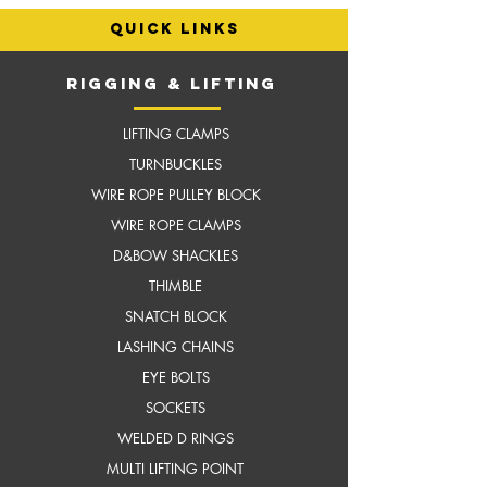
quick links
RIGGING & LIFTING
LIFTING CLAMPS
TURNBUCKLES
WIRE ROPE PULLEY BLOCK
WIRE ROPE CLAMPS
D&BOW SHACKLES
THIMBLE
SNATCH BLOCK
LASHING CHAINS
EYE BOLTS
SOCKETS
WELDED D RINGS
MULTI LIFTING POINT