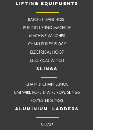
LIFTING EQUIPMENTS
RATCHET LEVER HOIST
PULLING LIFTING MACHINE
MACHINE WINCHES
CHAIN PULLEY BLOCK
ELECTRICAL HOIST
ELECTRICAL WINCH
slings
CHAIN & CHAIN SLINGS
UMI WIRE ROPE & WIRE ROPE SLINGS
POLYESTER SLINGS
aluminium ladders
SINGLE