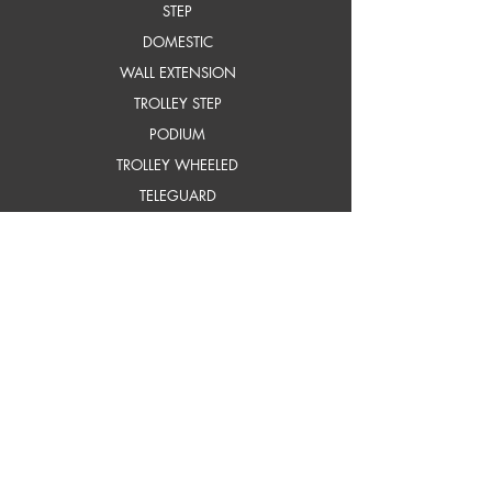
STEP
DOMESTIC
WALL EXTENSION
TROLLEY STEP
PODIUM
TROLLEY WHEELED
TELEGUARD
COMBINATION
TELESCOPIC & TTTL
FOUR PART
ADJUSTA MINIT
SELF SUPPORTING EXTN.
frP ladders
STEP
STEP WITH PLATFORM