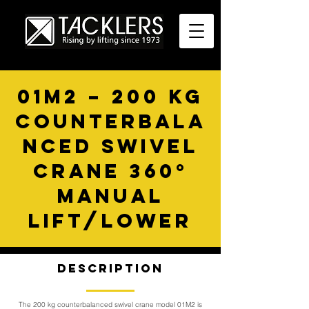
01M2 – 200 KG
COUNTERBALA
NCED SWIVEL
CRANE 360°
MANUAL
LIFT/LOWER
Description
The 200 kg counterbalanced swivel crane model 01M2 is