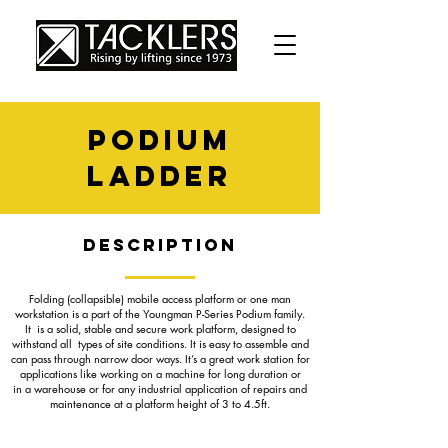
podium
ladder
Description
Folding (collapsible) mobile access platform or one man
workstation is a part of the Youngman P-Series Podium family.
It is a solid, stable and secure work platform, designed to
withstand all types of site conditions. It is easy to assemble and
can pass through narrow door ways. It’s a great work station for
applications like working on a machine for long duration or
in a warehouse or for any industrial application of repairs and
maintenance at a platform height of 3 to 4.5ft.