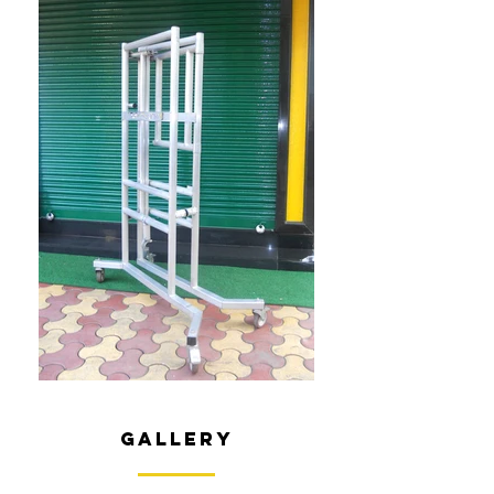
gallery