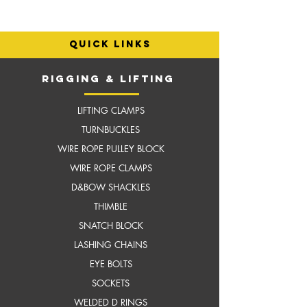
quick links
RIGGING & LIFTING
LIFTING CLAMPS
TURNBUCKLES
WIRE ROPE PULLEY BLOCK
WIRE ROPE CLAMPS
D&BOW SHACKLES
THIMBLE
SNATCH BLOCK
LASHING CHAINS
EYE BOLTS
SOCKETS
WELDED D RINGS