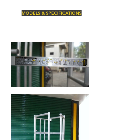
MODELS & SPECIFICATIONS