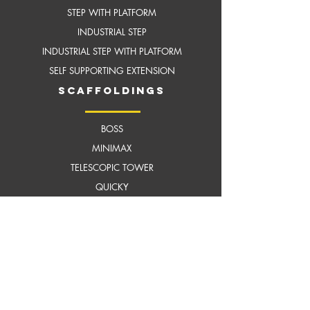
STEP WITH PLATFORM
INDUSTRIAL STEP
INDUSTRIAL STEP WITH
PLATFORM
SELF SUPPORTING EXTENSION
scaffoldings
BOSS
MI
NIMAX
TELESCOPIC TOWER
QUICKY
BOSS ZONE 1
FIT OUT MASTER
TILTING TOWER
MEGASTEP LADDER
HARNESS
HELMET