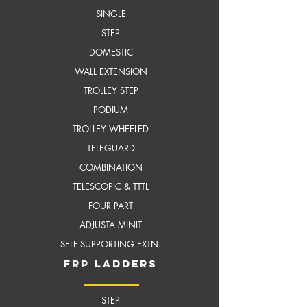
SINGLE
STEP
DOMESTIC
WALL EXTENSION
TROLLEY STEP
PODIUM
TROLLEY WHEELED
TELEGUARD
COMBINATION
TELESCOPIC & TTTL
FOUR PART
ADJUSTA MINIT
SELF SUPPORTING EXTN.
frP ladders
STEP