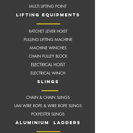
MULTI LIFTING POINT
LIFTING EQUIPMENTS
RATCHET LEVER HOIST
PULLING LIFTING MACHINE
MACHINE WINCHES
CHAIN PULLEY BLOCK
ELECTRICAL HOIST
ELECTRICAL WINCH
slings
CHAIN & CHAIN SLINGS
UMI WIRE ROPE & WIRE ROPE SLINGS
POLYESTER SLINGS
aluminium ladders