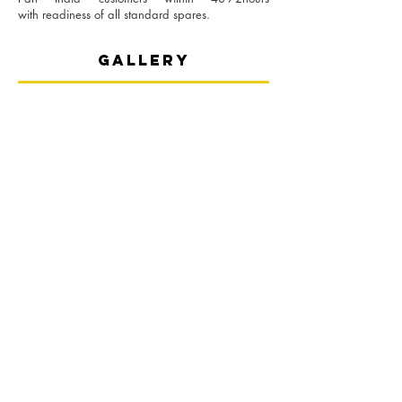
with
readiness of all standard spares.
gallery