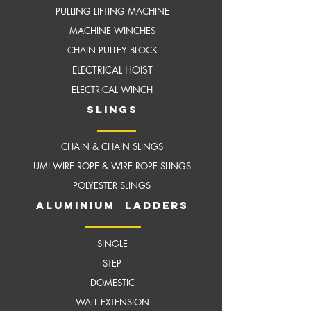
PULLING LIFTING MACHINE
MACHINE WINCHES
CHAIN PULLEY BLOCK
ELECTRICAL HOIST
ELECTRICAL WINCH
slings
CHAIN & CHAIN SLINGS
UMI WIRE ROPE & WIRE ROPE SLINGS
POLYESTER SLINGS
aluminium ladders
SINGLE
STEP
DOMESTIC
WALL EXTENSION