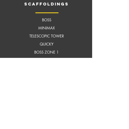
scaffoldings
BOSS
MI
NIMAX
TELESCOPIC TOWER
QUICKY
BOSS ZONE 1
FIT OUT MASTER
TILTING TOWER
MEGASTEP LADDER
HARNESS
HELMET
AERO LADDER
MATERIAL HANDLING
SLIM LIFT