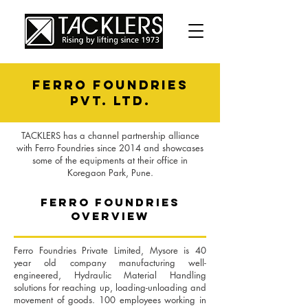
ferro foundries
PVT. LTD.
TACKLERS has a channel partnership alliance
with Ferro Foundries since 2014 and showcases
some of the equipments at their office in
Koregaon Park, Pune.
ferro foundries
OVERVIEW
Ferro Foundries Private Limited, Mysore is 40
year old company manufacturing well-
engineered, Hydraulic Material Handling
solutions for reaching up, loading-unloading and
movement of goods. 100 employees working in