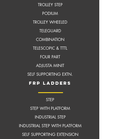
TROLLEY STEP
PODIUM
TROLLEY WHEELED
TELEGUARD
COMBINATION
TELESCOPIC & TTTL
FOUR PART
ADJUSTA MINIT
SELF SUPPORTING EXTN.
frP ladders
STEP
STEP WITH PLATFORM
INDUSTRIAL STEP
INDUSTRIAL STEP WITH
PLATFORM
SELF SUPPORTING EXTENSION