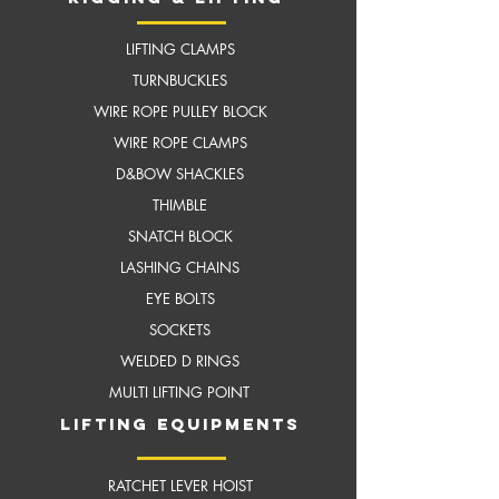
LIFTING CLAMPS
TURNBUCKLES
WIRE ROPE PULLEY BLOCK
WIRE ROPE CLAMPS
D&BOW SHACKLES
THIMBLE
SNATCH BLOCK
LASHING CHAINS
EYE BOLTS
SOCKETS
WELDED D RINGS
MULTI LIFTING POINT
LIFTING EQUIPMENTS
RATCHET LEVER HOIST