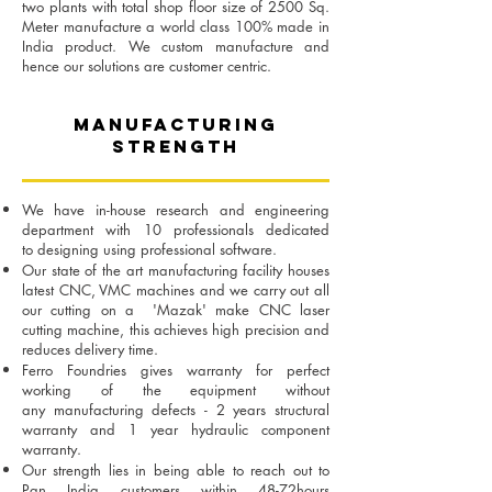
two plants with total shop floor size of 2500 Sq.
Meter manufacture a world class 100% made in
India product. We custom manufacture and
hence our solutions are customer centric.
MANUFACTURING
STRENGTH
We have in-house research and engineering
department with 10 professionals dedicated
to
designing using professional software.
Our state of the art manufacturing facility houses
latest CNC, VMC machines and we carry out
all
our cutting on a 'Mazak' make CNC laser
cutting machine, this achieves high precision and
r
educes delivery time.
Ferro Foundries gives warranty for perfect
working of the equipment without
any
manufacturing defects - 2 years structural
warranty and 1 year hydraulic component
warranty.
Our strength lies in being able to reach out to
Pan India customers within 48-72hours