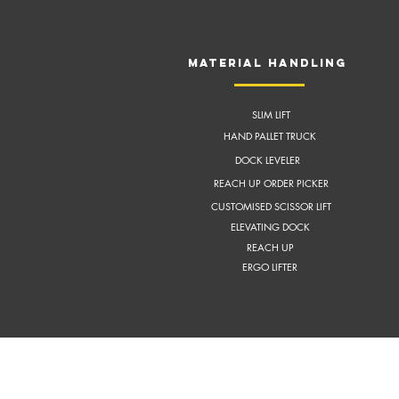
MATERIAL HANDLING
SLIM LIFT
HAND PALLET TRUCK
DOCK LEVELER
REACH UP ORDER PICKER
CUSTOMISED SCISSOR LIFT
ELEVATING DOCK
REACH UP
ERGO LIFTER