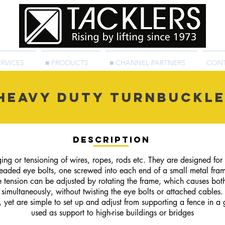
ERVICES
■ PRODUCTS
■ CHANNEL PARTNERS
CON
Heavy Duty Turnbuckl
Description
ng or tensioning of wires, ropes, rods etc. They are designed for st
hreaded eye bolts, one screwed into each end of a small metal fram
e tension can be adjusted by rotating the frame, which causes bot
simultaneously, without twisting the eye bolts or attached cables.
 yet are simple to set up and adjust from supporting a fence in a
used as support to high-rise buildings or bridges