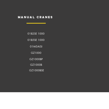
Manual cranes
01B2SE 1000
01B5SE 1000
01M5AISI
GZ1000
GZ1000BP
GZ1000B
GZ1000BSE