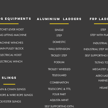
NG EQUIPMENTS
aluminium ladders
frP lad
TCHET LEVER HOIST
STEP
SINGLE
ING LIFTING MACHINE
STEP WITH PL
STEP
DOMESTIC
ACHINE WINCHES
INDUSTRIAL 
AIN PULLEY BLOCK
WALL EXTENSION
INDUSTRIAL STEP W
ELECTRICAL HOIST
TROLLEY STEP
SELF SUPPORTING
LECTRICAL WINCH
PODIUM
TILTING T
TROLLEY WHEELED
MEGASTEP 
TELEGUARD
AERO LAD
slings
HARNE
COMBINATION
HELME
TELESCOPIC & TTTL
IN & CHAIN SLINGS
FOUR PART
ROPE & WIRE ROPE SLINGS
ADJUSTA MINIT
OLYESTER SLINGS
SELF SUPPORTING EXTN.