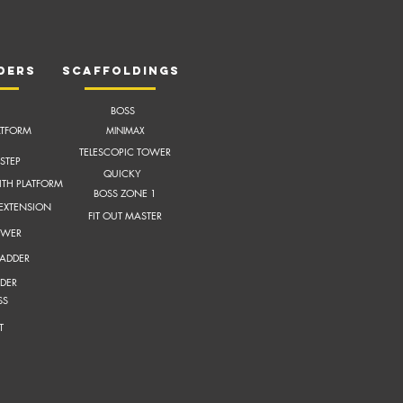
ders
scaffoldings
BOSS
ATFORM
MI
NIMAX
TELESCOPIC TOWER
STEP
QUICKY
ITH
PLATFORM
BOSS ZONE 1
 EXTENSION
FIT OUT MASTER
OWER
LADDER
DER
SS
T