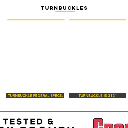
turnbuckles
TURNBUCKLE FEDERAL SPECS.
TURNBUCKLE IS 3121