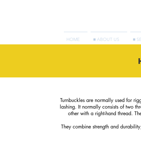
HOME
■ ABOUT US
■ S
Turnbuckles are normally used for riggi
lashing. It normally consists of two t
other with a right-hand thread. Th
They combine strength and durability,