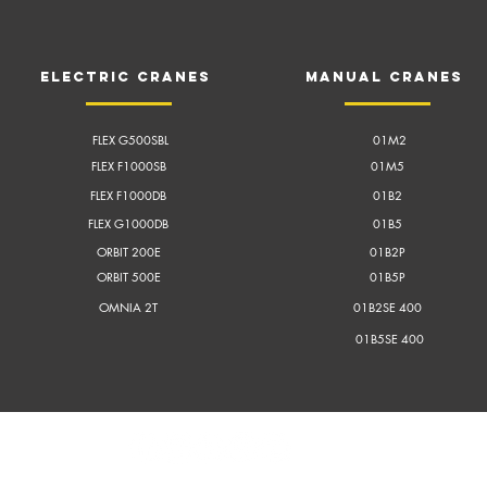
electric cranes
Manual cranes
FLEX G500SBL
01M2
FLEX F1000SB
01M5
FLEX F1000DB
01B2
FLEX G1000DB
01B5
ORBIT 200E
01B2P
ORBIT 500E
01B5P
OMNIA 2T
01B2SE 400
01B5SE 400