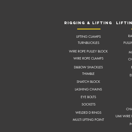
RIGGING & LIFTING
LIFTI
RA
LIFTING CLAMPS
TURNBUCKLES
PULL
WIRE ROPE PULLEY BLOCK
M
WIRE ROPE CLAMPS
CH
D&BOW SHACKLES
THIMBLE
E
SNATCH BLOCK
LASHING CHAINS
EYE BOLTS
SOCKETS
CHA
WELDED D RINGS
UMI WIRE 
MULTI LIFTING POINT
P