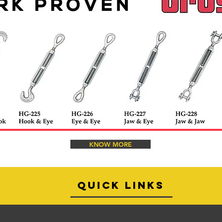
KNOW MORE
quick links