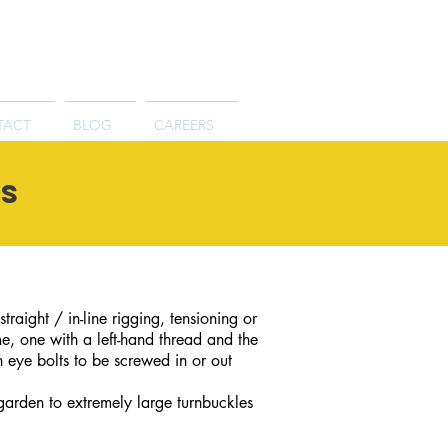
TACT
BLOG
CAREERS
es
raight / in-line rigging, tensioning or
e, one with a left-hand thread and the
h eye bolts to be screwed in or out
 garden to extremely large turnbuckles