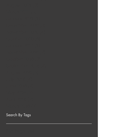
August 2021
(3)
3 posts
March 2021
(1)
1 post
January 2021
(1)
1 post
December 2020
(3)
3 posts
November 2020
(4)
4 posts
October 2020
(6)
6 posts
January 2017
(1)
1 post
November 2016
(2)
2 posts
October 2016
(3)
3 posts
September 2016
(4)
4 posts
August 2016
(5)
5 posts
July 2016
(4)
4 posts
June 2016
(4)
4 posts
May 2016
(2)
2 posts
April 2016
(2)
2 posts
March 2016
(1)
1 post
Search By Tags
No tags yet.