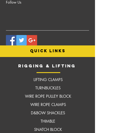
Follow Us
quick links
RIGGING & LIFTING
LIFTING CLAMPS
TURNBUCKLES
WIRE ROPE PULLEY BLOCK
WIRE ROPE CLAMPS
D&BOW SHACKLES
THIMBLE
SNATCH BLOCK