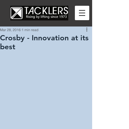
Mar 28, 2016
1 min read
Crosby - Innovation at its
best