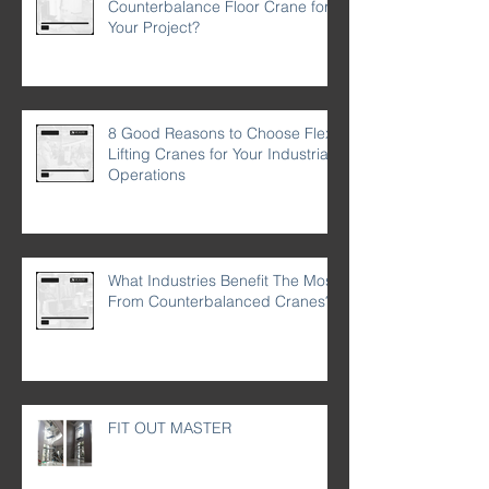
Counterbalance Floor Crane for
Your Project?
8 Good Reasons to Choose Flex
Lifting Cranes for Your Industrial
Operations
What Industries Benefit The Most
From Counterbalanced Cranes?
FIT OUT MASTER