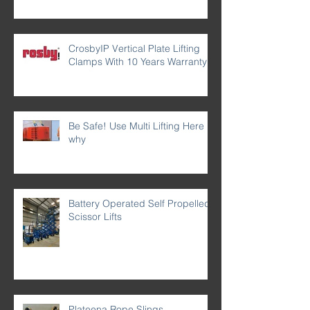
CrosbyIP Vertical Plate Lifting
Clamps With 10 Years Warranty
Be Safe! Use Multi Lifting Here is
why
Battery Operated Self Propelled
Scissor Lifts
Plateena Rope Slings