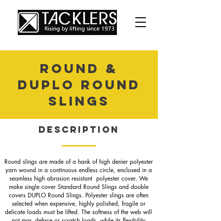
ROUND &
DUPLO ROUND
SLINGS
Description
Round slings are made of a hank of high denier polyester
yarn wound in a continuous endless circle, enclosed in a
seamless high abrasion resistant polyester cover. We
make single cover Standard Round Slings and double
covers DUPLO Round Slings. Polyester slings are often
selected when expensive, highly polished, fragile or
delicate loads must be lifted. The softness of the web will
not mar, deface or scratch loads, while its flexibility