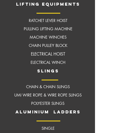
LIFTING EQUIPMENTS
RATCHET LEVER HOIST
PULLING LIFTING MACHINE
MACHINE WINCHES
CHAIN PULLEY BLOCK
ELECTRICAL HOIST
ELECTRICAL WINCH
slings
CHAIN & CHAIN SLINGS
UMI WIRE ROPE & WIRE ROPE SLINGS
POLYESTER SLINGS
aluminium ladders
SINGLE