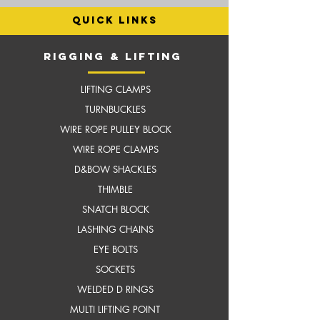
quick links
RIGGING & LIFTING
LIFTING CLAMPS
TURNBUCKLES
WIRE ROPE PULLEY BLOCK
WIRE ROPE CLAMPS
D&BOW SHACKLES
THIMBLE
SNATCH BLOCK
LASHING CHAINS
EYE BOLTS
SOCKETS
WELDED D RINGS
MULTI LIFTING POINT