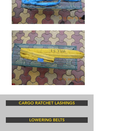
CARGO RATCHET LASHINGS
LOWERING BELTS