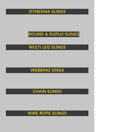
DYNEEMA SLINGS
ROUND & DUPLO SLINGS
MULTI LEG SLINGS
WEBBING SINGS
CHAIN SLINGS
WIRE ROPE SLINGS