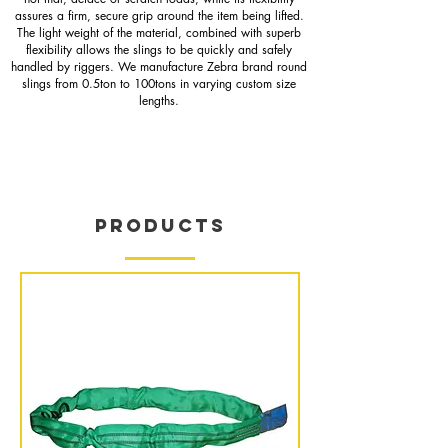
assures a firm, secure grip around the item being lifted.
The light weight of the material, combined with superb
flexibility allows the slings to be quickly and safely
handled by riggers. We manufacture Zebra brand round
slings from 0.5ton to 100tons in varying custom size
lengths.
PRODUCTS