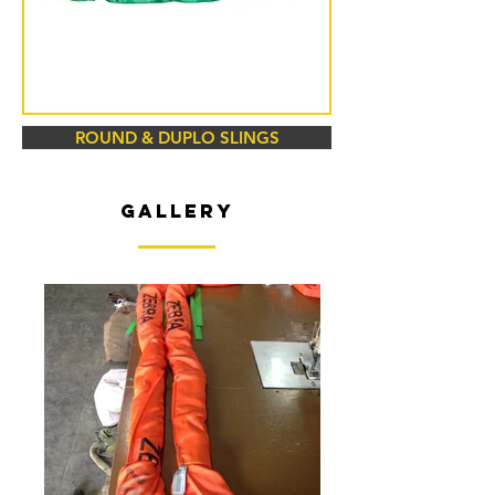
ROUND & DUPLO SLINGS
GALLERY