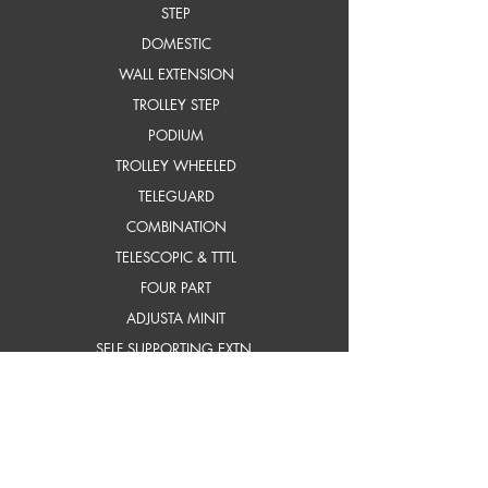
STEP
DOMESTIC
WALL EXTENSION
TROLLEY STEP
PODIUM
TROLLEY WHEELED
TELEGUARD
COMBINATION
TELESCOPIC & TTTL
FOUR PART
ADJUSTA MINIT
SELF SUPPORTING EXTN.
frP ladders
STEP
STEP WITH PLATFORM