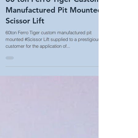
60 ton Ferro Tiger Custom
Manufactured Pit Mounted
Scissor Lift
60ton Ferro Tiger custom manufactured pit
mounted #Scissor Lift supplied to a prestigious
customer for the application of...