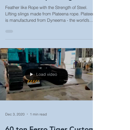
Plateena Rope Slings
Feather like Rope with the Strength of Steel.
Lifting slings made from Plateena rope. Plateena
is manufactured from Dyneema - the world’s...
Load video
Dec 3, 2020
1 min read