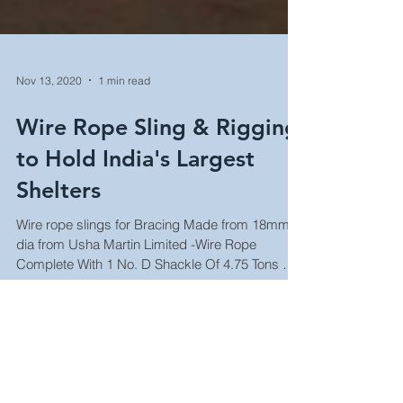
Nov 13, 2020
1 min read
Wire Rope Sling & Rigging
to Hold India's Largest
Shelters
Wire rope slings for Bracing Made from 18mm
dia from Usha Martin Limited -Wire Rope
Complete With 1 No. D Shackle Of 4.75 Tons & 1
Forged...