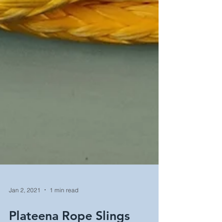
Jan 2, 2021
1 min read