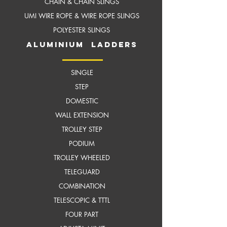
CHAIN & CHAIN SLINGS
UMI WIRE ROPE & WIRE ROPE SLINGS
POLYESTER SLINGS
aluminium ladders
SINGLE
STEP
DOMESTIC
WALL EXTENSION
TROLLEY STEP
PODIUM
TROLLEY WHEELED
TELEGUARD
COMBINATION
TELESCOPIC & TTTL
FOUR PART