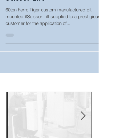
60ton Ferro Tiger custom manufactured pit
mounted #Scissor Lift supplied to a prestigious
customer for the application of...
Featured Posts