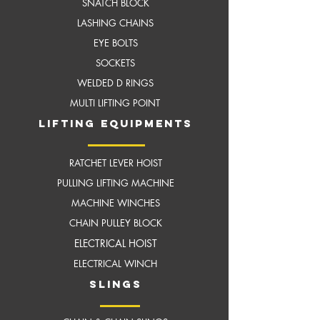
SNATCH BLOCK
LASHING CHAINS
EYE BOLTS
SOCKETS
WELDED D RINGS
MULTI LIFTING POINT
LIFTING EQUIPMENTS
RATCHET LEVER HOIST
PULLING LIFTING MACHINE
MACHINE WINCHES
CHAIN PULLEY BLOCK
ELECTRICAL HOIST
ELECTRICAL WINCH
slings