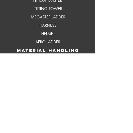
FIT OUT MASTER
TILTING TOWER
MEGASTEP LADDER
HARNESS
HELMET
AERO LADDER
MATERIAL HANDLING
SLIM LIFT
HAND PALLET TRUCK
DOCK LEVELER
CUSTOMISED SCISSOR LIFT
ELEVATING DOCK
REACH UP
ERGO LIFTER
REACH UP ORDER PICKER