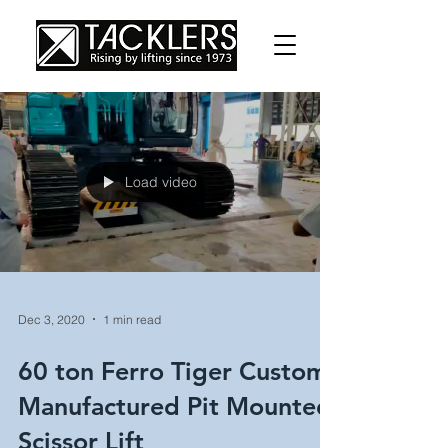
Load video
Dec 3, 2020
1 min read
60 ton Ferro Tiger Custom
Manufactured Pit Mounted
Scissor Lift