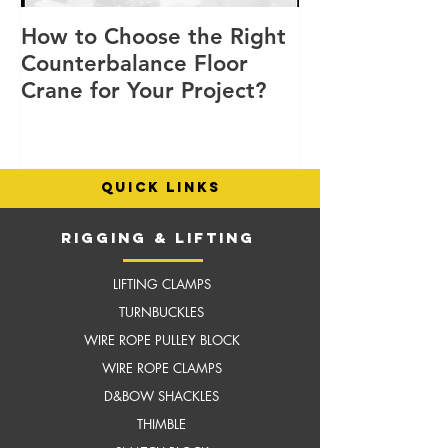
How to Choose the Right
8 Good Reaso
Counterbalance Floor
Choose Flex L
Crane for Your Project?
Cranes for You
Operations
quick links
RIGGING & LIFTING
LIFTING CLAMPS
TURNBUCKLES
WIRE ROPE PULLEY BLOCK
WIRE ROPE CLAMPS
D&BOW SHACKLES
THIMBLE