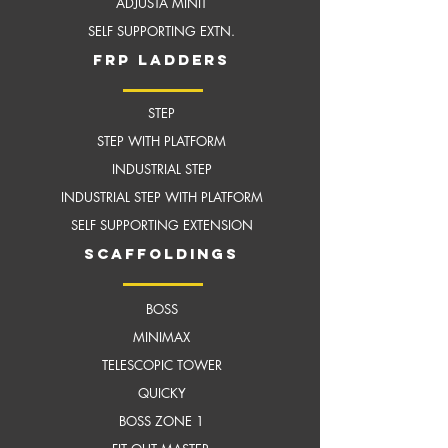
ADJUSTA MINIT
SELF SUPPORTING EXTN.
frP ladders
STEP
STEP WITH PLATFORM
INDUSTRIAL STEP
INDUSTRIAL STEP WITH
PLATFORM
SELF SUPPORTING EXTENSION
scaffoldings
BOSS
MI
NIMAX
TELESCOPIC TOWER
QUICKY
BOSS ZONE 1