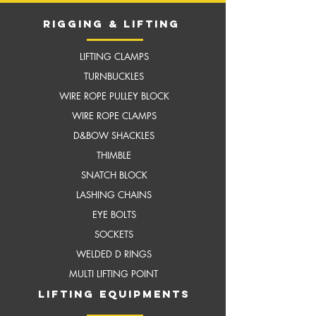
RIGGING & LIFTING
LIFTING CLAMPS
TURNBUCKLES
WIRE ROPE PULLEY BLOCK
WIRE ROPE CLAMPS
D&BOW SHACKLES
THIMBLE
SNATCH BLOCK
LASHING CHAINS
EYE BOLTS
SOCKETS
WELDED D RINGS
MULTI LIFTING POINT
LIFTING EQUIPMENTS