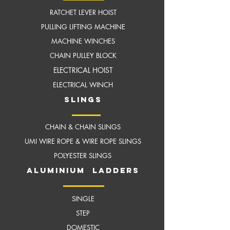
RATCHET LEVER HOIST
PULLING LIFTING MACHINE
MACHINE WINCHES
CHAIN PULLEY BLOCK
ELECTRICAL HOIST
ELECTRICAL WINCH
slings
CHAIN & CHAIN SLINGS
UMI WIRE ROPE & WIRE ROPE SLINGS
POLYESTER SLINGS
aluminium ladders
SINGLE
STEP
DOMESTIC