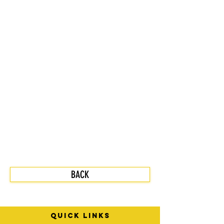
BACK
quick links