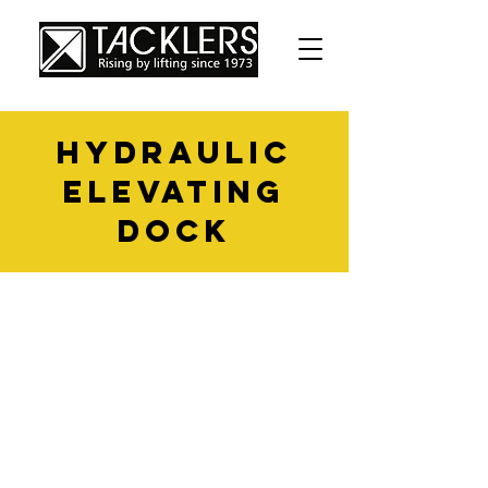
hydraulic
elevating
dock