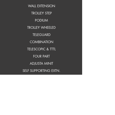
WALL EXTENSION
TROLLEY STEP
PODIUM
TROLLEY WHEELED
TELEGUARD
COMBINATION
TELESCOPIC & TTTL
FOUR PART
ADJUSTA MINIT
SELF SUPPORTING EXTN.
frP ladders
STEP
STEP WITH PLATFORM
INDUSTRIAL STEP
INDUSTRIAL STEP WITH
PLATFORM