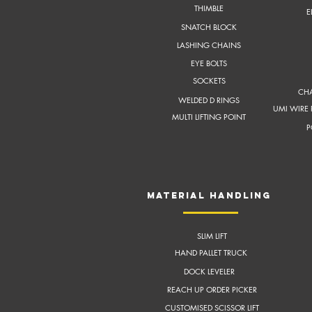
THIMBLE
E
SNATCH BLOCK
LASHING CHAINS
EYE BOLTS
SOCKETS
CHA
WELDED D RINGS
UMI WIRE 
MULTI LIFTING POINT
P
MATERIAL HANDLING
SLIM LIFT
HAND PALLET TRUCK
DOCK LEVELER
REACH UP ORDER PICKER
CUSTOMISED SCISSOR LIFT