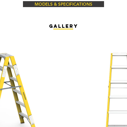
MODELS & SPECIFICATIONS
gallery