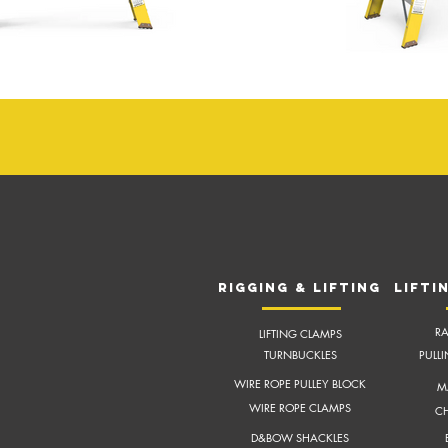
RIGGING & LIFTING
LIFTI
RA
LIFTING CLAMPS
TURNBUCKLES
PULL
WIRE ROPE PULLEY BLOCK
M
WIRE ROPE CLAMPS
CH
D&BOW SHACKLES