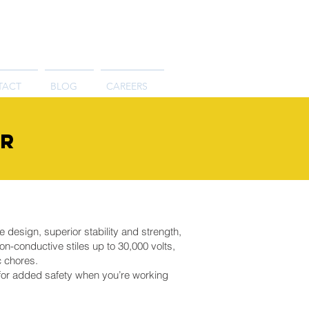
TACT
BLOG
CAREERS
er
e design, superior stability and strength,
n-conductive stiles up to 30,000 volts,
c chores.
f for added safety when you’re working