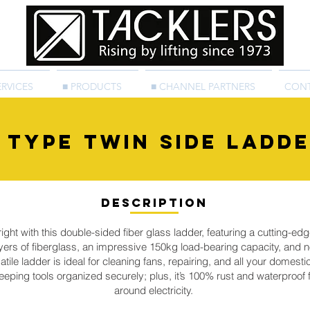
ERVICES
■ PRODUCTS
■ CHANNEL PARTNERS
CON
 type Twin Side Ladd
Description
ht with this double-sided fiber glass ladder, featuring a cutting-edg
ers of fiberglass, an impressive 150kg load-bearing capacity, and no
satile ladder is ideal for cleaning fans, repairing, and all your domesti
 keeping tools organized securely; plus, it’s 100% rust and waterproo
around electricity.