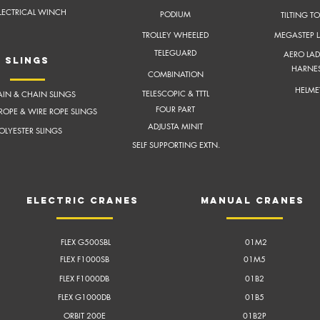
LECTRICAL WINCH
PODIUM
TILTING T
TROLLEY WHEELED
MEGASTEP 
TELEGUARD
AERO LAD
slings
HARNE
COMBINATION
HELME
TELESCOPIC & TTTL
IN & CHAIN SLINGS
FOUR PART
ROPE & WIRE ROPE SLINGS
ADJUSTA MINIT
OLYESTER SLINGS
SELF SUPPORTING EXTN.
electric cranes
Manual cranes
FLEX G500SBL
01M2
FLEX F1000SB
01M5
FLEX F1000DB
01B2
FLEX G1000DB
01B5
ORBIT 200E
01B2P