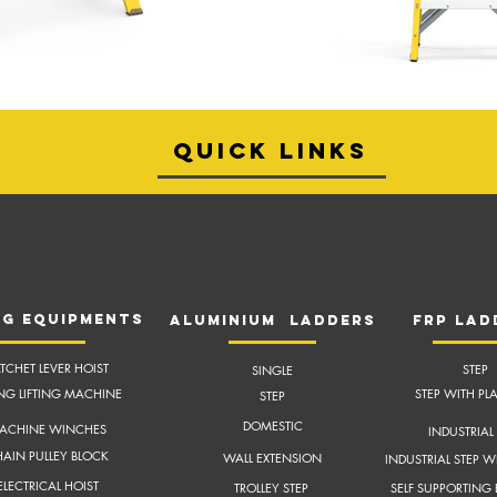
quick links
NG EQUIPMENTS
aluminium ladders
frP lad
TCHET LEVER HOIST
STEP
SINGLE
ING LIFTING MACHINE
STEP WITH PL
STEP
DOMESTIC
ACHINE WINCHES
INDUSTRIAL 
AIN PULLEY BLOCK
WALL EXTENSION
INDUSTRIAL STEP W
ELECTRICAL HOIST
TROLLEY STEP
SELF SUPPORTING