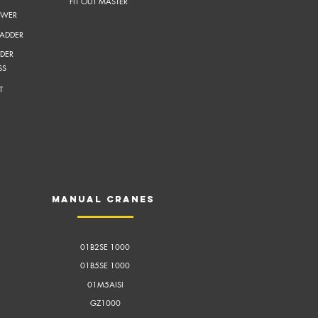
FIT OUT MASTER
OWER
LADDER
DER
SS
T
Manual cranes
01B2SE 1000
01B5SE 1000
01M5AISI
GZ1000