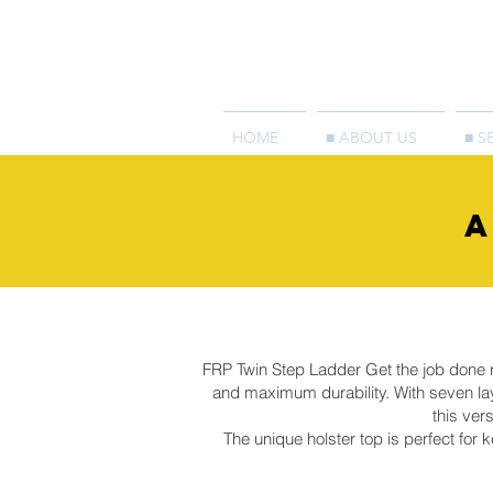
HOME
■ ABOUT US
■ S
A
FRP Twin Step Ladder Get the job done rig
and maximum durability. With seven lay
this ver
The unique holster top is perfect for