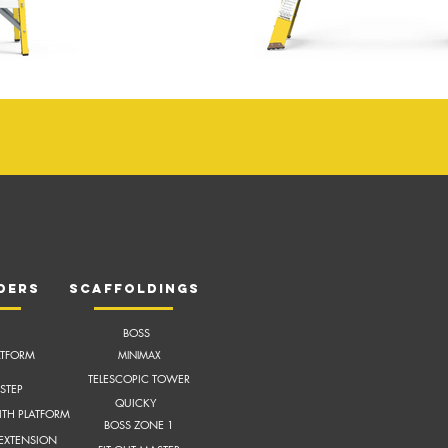
ders
scaffoldings
BOSS
ATFORM
MI
NIMAX
TELESCOPIC TOWER
STEP
QUICKY
ITH
PLATFORM
BOSS ZONE 1
 EXTENSION