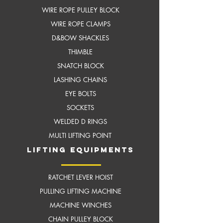
WIRE ROPE PULLEY BLOCK
WIRE ROPE CLAMPS
D&BOW SHACKLES
THIMBLE
SNATCH BLOCK
LASHING CHAINS
EYE BOLTS
SOCKETS
WELDED D RINGS
MULTI LIFTING POINT
LIFTING EQUIPMENTS
RATCHET LEVER HOIST
PULLING LIFTING MACHINE
MACHINE WINCHES
CHAIN PULLEY BLOCK