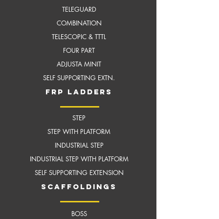
TELEGUARD
COMBINATION
TELESCOPIC & TTTL
FOUR PART
ADJUSTA MINIT
SELF SUPPORTING EXTN.
frP ladders
STEP
STEP WITH PLATFORM
INDUSTRIAL STEP
INDUSTRIAL STEP WITH
PLATFORM
SELF SUPPORTING EXTENSION
scaffoldings
BOSS