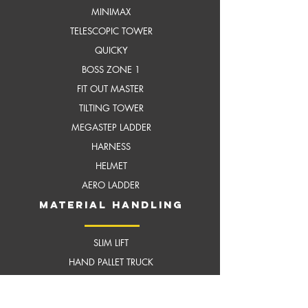
MI
NIMAX
TELESCOPIC TOWER
QUICKY
BOSS ZONE 1
FIT OUT MASTER
TILTING TOWER
MEGASTEP LADDER
HARNESS
HELMET
AERO LADDER
MATERIAL HANDLING
SLIM LIFT
HAND PALLET TRUCK
DOCK LEVELER
CUSTOMISED SCISSOR LIFT