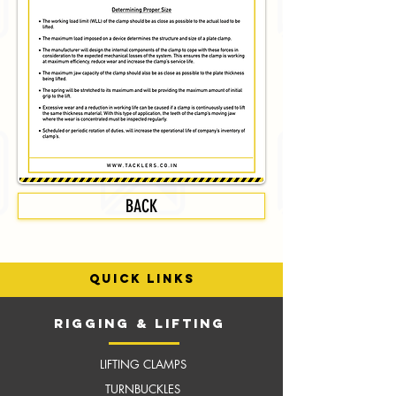
BACK
quick links
RIGGING & LIFTING
LIFTING CLAMPS
TURNBUCKLES