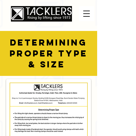
DETERMINING
PROPER TYPE
& SIZE