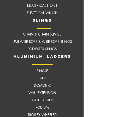
ELECTRICAL HOIST
ELECTRICAL WINCH
slings
CHAIN & CHAIN SLINGS
UMI WIRE ROPE & WIRE ROPE SLINGS
POLYESTER SLINGS
aluminium ladders
SINGLE
STEP
DOMESTIC
WALL EXTENSION
TROLLEY STEP
PODIUM
TROLLEY WHEELED