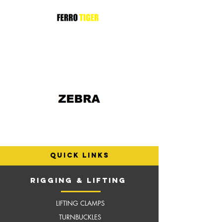
quick links
RIGGING & LIFTING
LIFTING CLAMPS
TURNBUCKLES