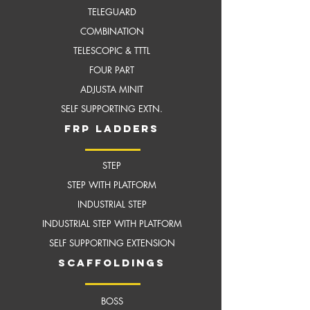
TELEGUARD
COMBINATION
TELESCOPIC & TTTL
FOUR PART
ADJUSTA MINIT
SELF SUPPORTING EXTN.
frP ladders
STEP
STEP WITH PLATFORM
INDUSTRIAL STEP
INDUSTRIAL STEP WITH
PLATFORM
SELF SUPPORTING EXTENSION
scaffoldings
BOSS