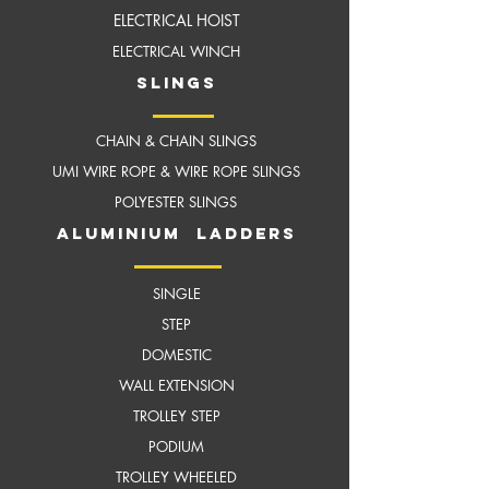
ELECTRICAL HOIST
ELECTRICAL WINCH
slings
CHAIN & CHAIN SLINGS
UMI WIRE ROPE & WIRE ROPE SLINGS
POLYESTER SLINGS
aluminium ladders
SINGLE
STEP
DOMESTIC
WALL EXTENSION
TROLLEY STEP
PODIUM
TROLLEY WHEELED