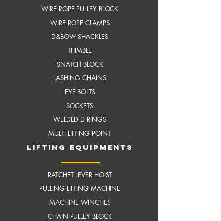
WIRE ROPE PULLEY BLOCK
WIRE ROPE CLAMPS
D&BOW SHACKLES
THIMBLE
SNATCH BLOCK
LASHING CHAINS
EYE BOLTS
SOCKETS
WELDED D RINGS
MULTI LIFTING POINT
LIFTING EQUIPMENTS
RATCHET LEVER HOIST
PULLING LIFTING MACHINE
MACHINE WINCHES
CHAIN PULLEY BLOCK