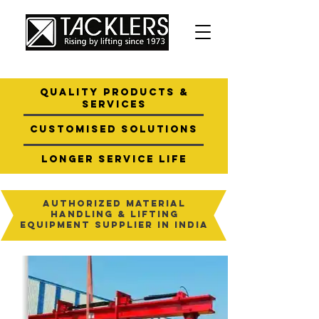
quality products &
services
customised
solutions
longer service
life
Authorized Material
Handling & Lifting
Equipment Supplier in India